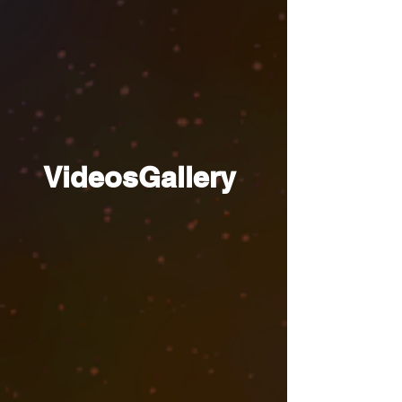
VideosGallery