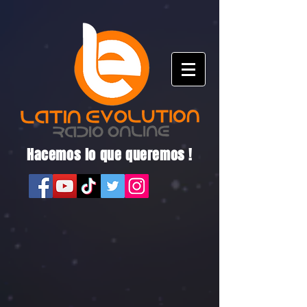
Hacemos lo que queremos !