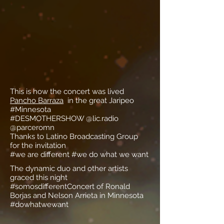
This is how the concert was lived
Pancho Barraza
in the great Jaripeo
#Minnesota
#DESMOTHERSHOW @lic.radio
@parceromn
Thanks to Latino Broadcasting Group
for the invitation
#we are different #we do what we want
The dynamic duo and other artists
graced this night
#somosdifferentConcert of Ronald
Borjas and Nelson Arrieta in Minnesota
#dowhatwewant